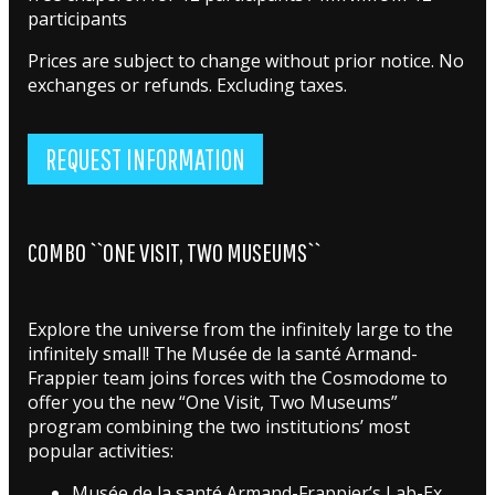
participants
Prices are subject to change without prior notice. No
exchanges or refunds. Excluding taxes.
REQUEST INFORMATION
COMBO ``ONE VISIT, TWO MUSEUMS``
Explore the universe from the infinitely large to the
infinitely small! The Musée de la santé Armand-
Frappier team joins forces with the Cosmodome to
offer you the new “One Visit, Two Museums”
program combining the two institutions’ most
popular activities:
Musée de la santé Armand-Frappier’s Lab-Ex,