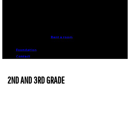
advantage of the many rooms
available for rent at the
Cosmodome.
Rent a room
Foundation
Contact
2ND AND 3RD GRADE