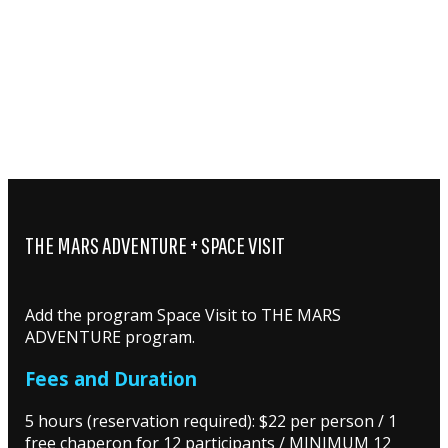
THE MARS ADVENTURE + SPACE VISIT
Add the program Space Visit to THE MARS
ADVENTURE program.
Fees and Duration
5 hours (reservation required): $22 per person / 1
free chaperon for 12 participants / MINIMUM 12