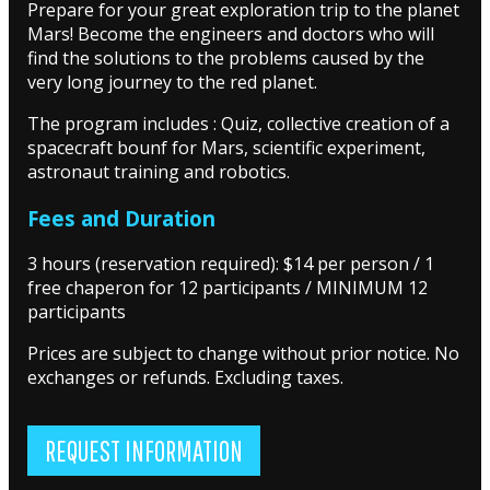
Prepare for your great exploration trip to the planet
Mars! Become the engineers and doctors who will
find the solutions to the problems caused by the
very long journey to the red planet.
The program includes : Quiz, collective creation of a
spacecraft bounf for Mars, scientific experiment,
astronaut training and robotics.
Fees and Duration
3 hours (reservation required): $14 per person / 1
free chaperon for 12 participants / MINIMUM 12
participants
Prices are subject to change without prior notice. No
exchanges or refunds. Excluding taxes.
REQUEST INFORMATION