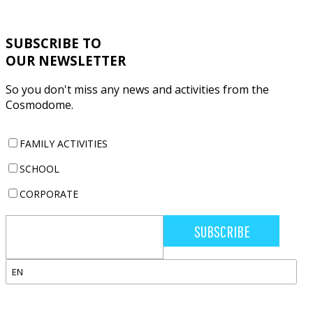
REGISTRATION FOR OUR CAMPS IS NOW OPEN !
SUBSCRIBE TO
OUR NEWSLETTER
So you don't miss any news and activities from the
Cosmodome.
FAMILY ACTIVITIES
SCHOOL
CORPORATE