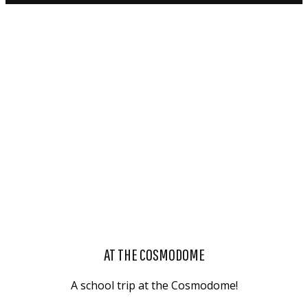
AT THE COSMODOME
A school trip at the Cosmodome!