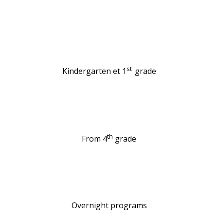
st
Kindergarten et 1
grade
th
From 4
grade
Overnight programs