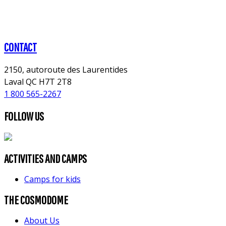
CONTACT
2150, autoroute des Laurentides
Laval QC H7T 2T8
1 800 565-2267
FOLLOW US
ACTIVITIES AND CAMPS
Camps for kids
THE COSMODOME
About Us