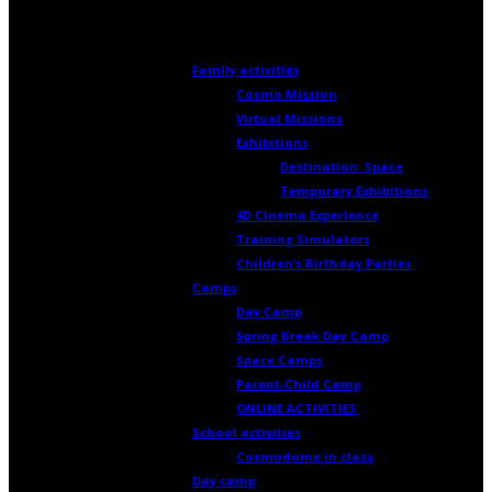
Activities and Camps
Family activities
Cosmo Mission
Virtual Missions
Exhibitions
Destination: Space
Temporary Exhibitions
4D Cinema Experience
Training Simulators
Children’s Birthday Parties
Camps
Day Camp
Spring Break Day Camp
Space Camps
Parent-Child Camp
ONLINE ACTIVITIES
School activities
Cosmodome in class
Day camp