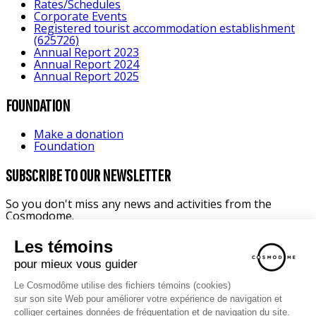
Rates/Schedules
Corporate Events
Registered tourist accommodation establishment
(625726)
Annual Report 2023
Annual Report 2024
Annual Report 2025
FOUNDATION
Make a donation
Foundation
SUBSCRIBE TO OUR NEWSLETTER
So you don't miss any news and activities from the
Cosmodome.
FAMILY ACTIVITIES
SCHOOL
CORPORATE