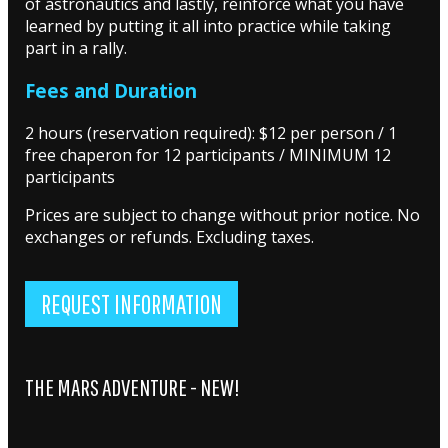
of astronautics and lastly, reinforce what you have
learned by putting it all into practice while taking
part in a rally.
Fees and Duration
2 hours (reservation required): $12 per person / 1
free chaperon for 12 participants / MINIMUM 12
participants
Prices are subject to change without prior notice. No
exchanges or refunds. Excluding taxes.
REQUEST INFORMATION
THE MARS ADVENTURE - NEW!