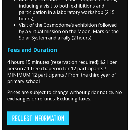
including a visit to both exhibitions and
participation in a laboratory workshop (2:15
hours);
Visit of the Cosmodome’s exhibition followed
by a virtual mission on the Moon, Mars or the
Solar System and a rally (2 hours).
Fees and Duration
4 hours 15 minutes (reservation required): $21 per
person / 1 free chaperon for 12 participants /
MINIMUM 12 participants / From the third year of
primary school.
Prices are subject to change without prior notice. No
exchanges or refunds. Excluding taxes.
REQUEST INFORMATION