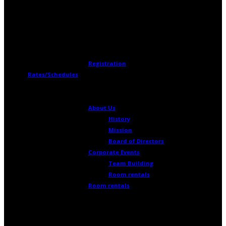
Register Now!
Registration
Rates/Schedules
The Cosmodome
About Us
History
Mission
Board of Directors
Corporate Events
Team Building
Room rentals
Room rentals
To meet your training, meeting,
conference or other needs, take