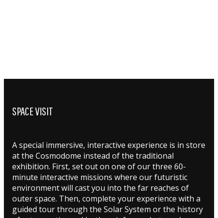
SPACE VISIT
A special immersive, interactive experience is in store
at the Cosmodome instead of the traditional
exhibition. First, set out on one of our three 60-
minute interactive missions where our futuristic
environment will cast you into the far reaches of
outer space. Then, complete your experience with a
guided tour through the Solar System or the history